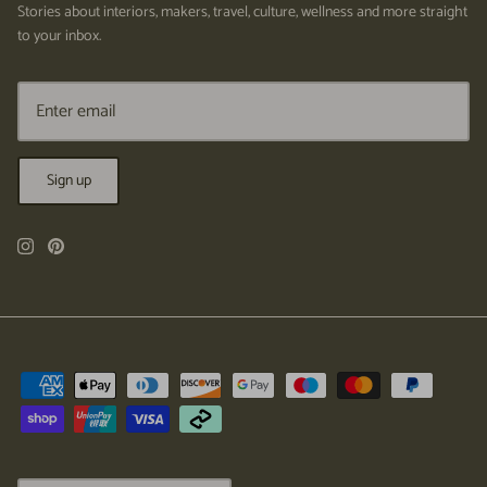
Stories about interiors, makers, travel, culture, wellness and more straight
to your inbox.
Sign up