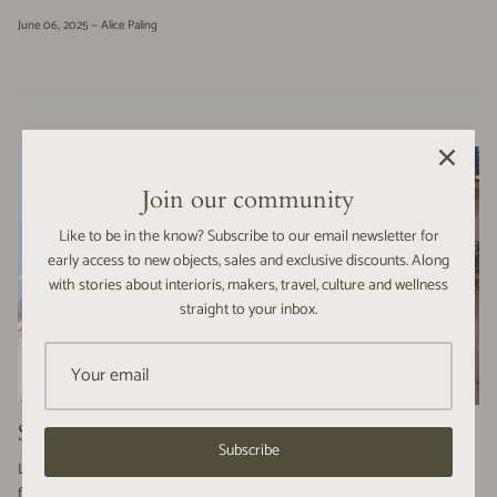
June 06, 2025 —
Alice Paling
Join our community
Like to be in the know? Subscribe to our email newsletter for
early access to new objects, sales and exclusive discounts. Along
with stories about interioris, makers, travel, culture and wellness
straight to your inbox.
SPRINGTIME in Paris | a photographic journey
Subscribe
Last month, we embarked on an exciting adventure from Stroud to Paris
for a whirlwind trip to collect our eagerly awaited order of mouth-blown