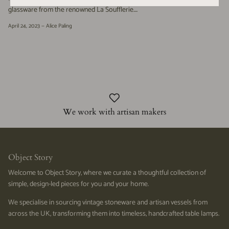
glassware from the renowned La Soufflerie....
April 24, 2023 —
Alice Paling
We work with artisan makers
Object Story
Welcome to Object Story, where we curate a thoughtful collection of
simple, design-led pieces for you and your home.
We specialise in sourcing vintage stoneware and artisan vessels from
across the UK, transforming them into timeless, handcrafted table lamps.