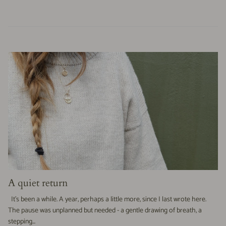
A quiet return
It’s been a while. A year, perhaps a little more, since I last wrote here.
The pause was unplanned but needed - a gentle drawing of breath, a
stepping...