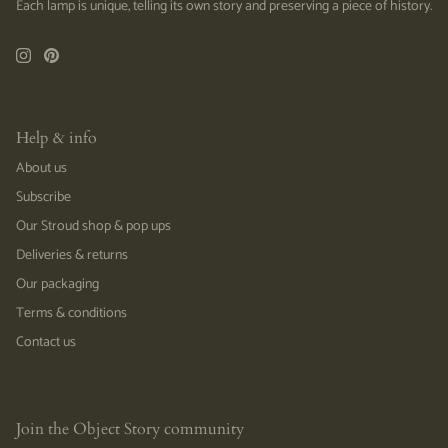
Each lamp is unique, telling its own story and preserving a piece of history.
Help & info
About us
Subscribe
Our Stroud shop & pop ups
Deliveries & returns
Our packaging
Terms & conditions
Contact us
Join the Object Story community