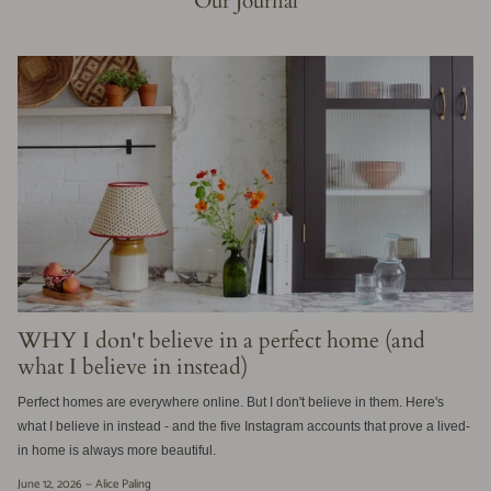
Our Journal
WHY I don't believe in a perfect home (and
what I believe in instead)
Perfect homes are everywhere online. But I don't believe in them. Here's
what I believe in instead - and the five Instagram accounts that prove a lived-
in home is always more beautiful.
June 12, 2026 —
Alice Paling