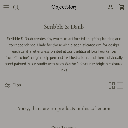
Skip
to
content
Our story
Scribble & Daub
Subscribe
Scribble & Daub creates tiny works of art for stylish gifting, hosting and
correspondence. Made for those with a sophisticated eye for design,
each card is letterpress printed at our traditional local workshop
Contact us
from Caroline's original dip pen and ink illustrations, and then individually
hand-painted in our studio with Andy Warhol’s favourite brightly coloured
inks.
Filter
Sorry, there are no products in this collection