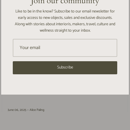
Join our community
Like to be in the know? Subscribe to our email newsletter for
early access to new objects, sales and exclusive discounts.
Along with stories about interioris, makers, travel, culture and
wellness straight to your inbox.
A quiet return
Subscribe
It’s been a while. A year, perhaps a little more, since I last wrote here.
The pause was unplanned but needed - a gentle drawing of breath, a
stepping...
June 06, 2025 —
Alice Paling