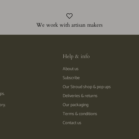
We work with artisan makers
Help & info
About us
Subscribe
Our Stroud shop & pop ups
ps.
Deliveries & returns
ory.
Our packaging
Terms & conditions
Contact us