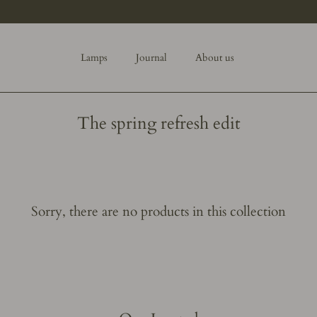
Lamps
Journal
About us
The spring refresh edit
Sorry, there are no products in this collection