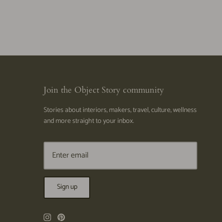
Join the Object Story community
Stories about interiors, makers, travel, culture, wellness
and more straight to your inbox.
Sign up