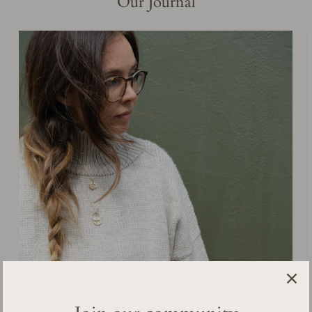
Our Journal