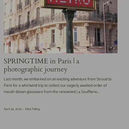
SPRINGTIME in Paris | a
photographic journey
Last month, we embarked on an exciting adventure from Stroud to
Paris for a whirlwind trip to collect our eagerly awaited order of
mouth-blown glassware from the renowned La Soufflerie....
April 24, 2023 —
Alice Paling