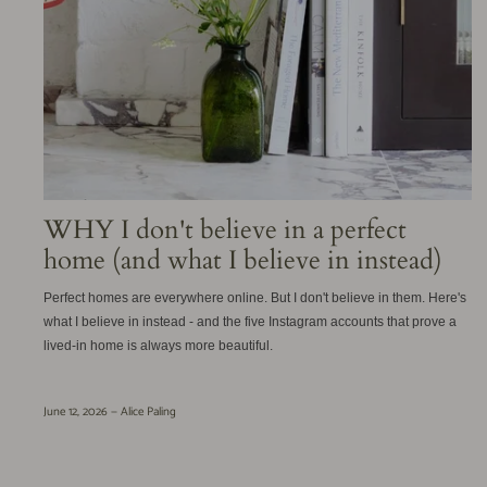
WHY I don't believe in a perfect
home (and what I believe in instead)
Perfect homes are everywhere online. But I don't believe in them. Here's
what I believe in instead - and the five Instagram accounts that prove a
lived-in home is always more beautiful.
June 12, 2026 —
Alice Paling