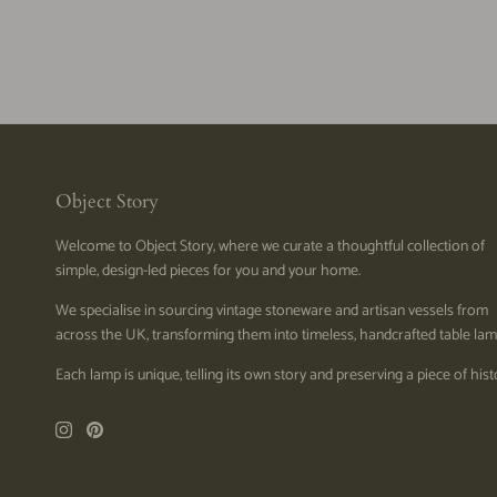
Object Story
Welcome to Object Story, where we curate a thoughtful collection of
simple, design-led pieces for you and your home.
We specialise in sourcing vintage stoneware and artisan vessels from
across the UK, transforming them into timeless, handcrafted table lam
Each lamp is unique, telling its own story and preserving a piece of hist