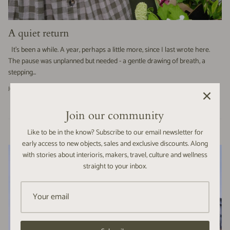
A quiet return
It’s been a while. A year, perhaps a little more, since I last wrote here.
The pause was unplanned but needed - a gentle drawing of breath, a
stepping...
June 06, 2025 —
Alice Paling
Join our community
Like to be in the know? Subscribe to our email newsletter for
early access to new objects, sales and exclusive discounts. Along
with stories about interioris, makers, travel, culture and wellness
straight to your inbox.