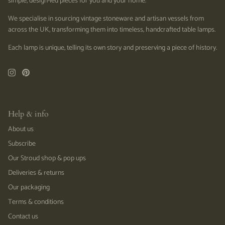
simple, design-led pieces for you and your home.
We specialise in sourcing vintage stoneware and artisan vessels from
across the UK, transforming them into timeless, handcrafted table lamps.
Each lamp is unique, telling its own story and preserving a piece of history.
Help & info
About us
Subscribe
Our Stroud shop & pop ups
Deliveries & returns
Our packaging
Terms & conditions
Contact us