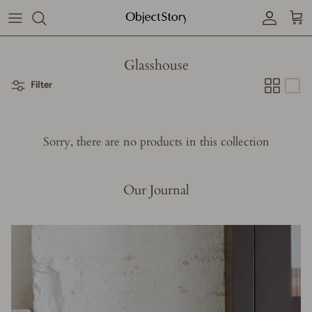
Skip
to
content
Our story
Glasshouse
Filter
Subscribe
Contact us
Sorry, there are no products in this collection
Our Journal