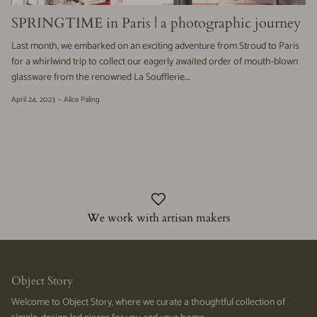
SPRINGTIME in Paris | a photographic journey
Last month, we embarked on an exciting adventure from Stroud to Paris
for a whirlwind trip to collect our eagerly awaited order of mouth-blown
glassware from the renowned La Soufflerie....
April 24, 2023 —
Alice Paling
We work with artisan makers
Object Story
Welcome to Object Story, where we curate a thoughtful collection of