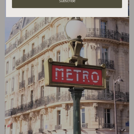
Subscribe