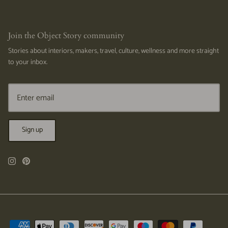
Join the Object Story community
Stories about interiors, makers, travel, culture, wellness and more straight
to your inbox.
Sign up