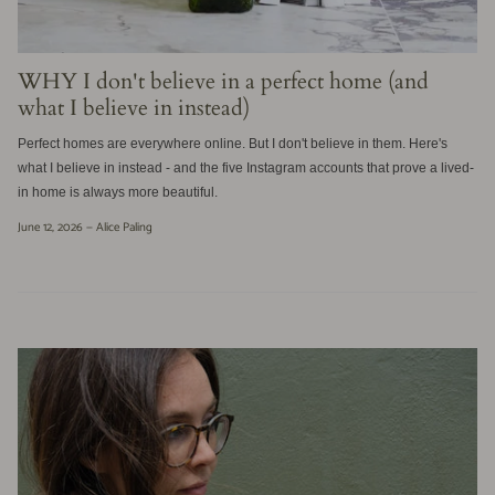
WHY I don't believe in a perfect home (and
what I believe in instead)
Perfect homes are everywhere online. But I don't believe in them. Here's
what I believe in instead - and the five Instagram accounts that prove a lived-
in home is always more beautiful.
June 12, 2026 —
Alice Paling